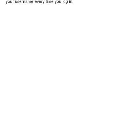
your username every time you log in.