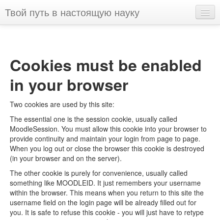
Твой путь в настоящую науку
English ‎(en)‎
You are not logged in. (
Log in
)
Cookies must be enabled
in your browser
Two cookies are used by this site:
The essential one is the session cookie, usually called
MoodleSession. You must allow this cookie into your browser to
provide continuity and maintain your login from page to page.
When you log out or close the browser this cookie is destroyed
(in your browser and on the server).
The other cookie is purely for convenience, usually called
something like MOODLEID. It just remembers your username
within the browser. This means when you return to this site the
username field on the login page will be already filled out for
you. It is safe to refuse this cookie - you will just have to retype