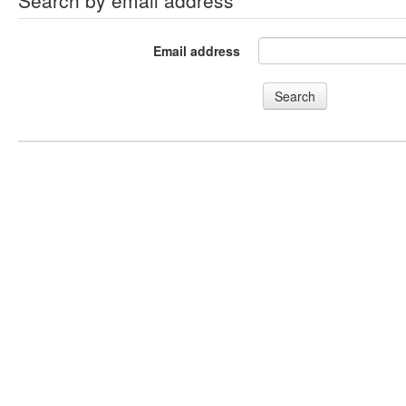
Search by email address
Email address