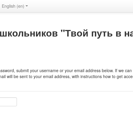
English ‎(en)‎
школьников "Твой путь в н
assword, submit your username or your email address below. If we can f
il will be sent to your email address, with instructions how to get acce