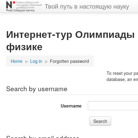
Твой путь в настоящую науку
Интернет-тур Олимпиады 
физике
Home
▶︎
Log in
▶︎
Forgotten password
To reset your p
database, an ema
Search by username
Username