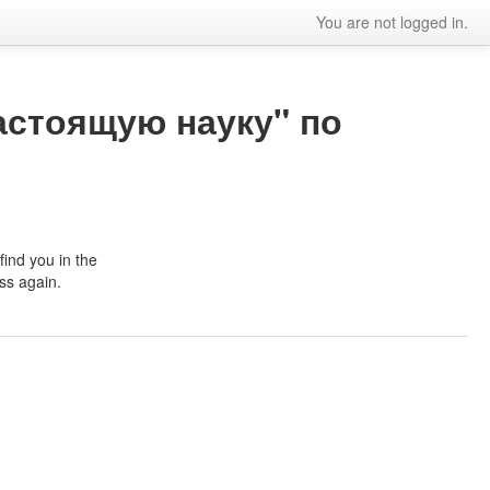
You are not logged in.
астоящую науку" по
ind you in the
ss again.