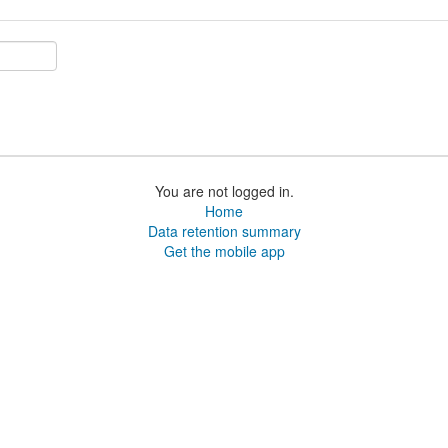
You are not logged in.
Home
Data retention summary
Get the mobile app