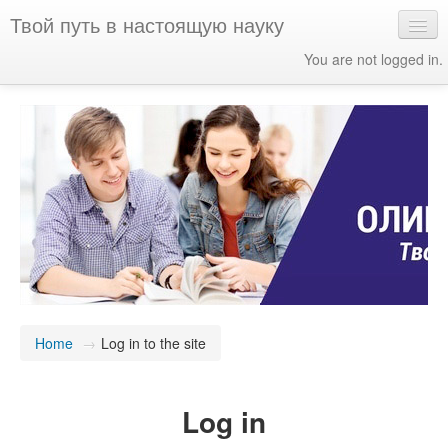
Твой путь в настоящую науку
You are not logged in.
English ‎(en)‎
Home
→
Log in to the site
Log in