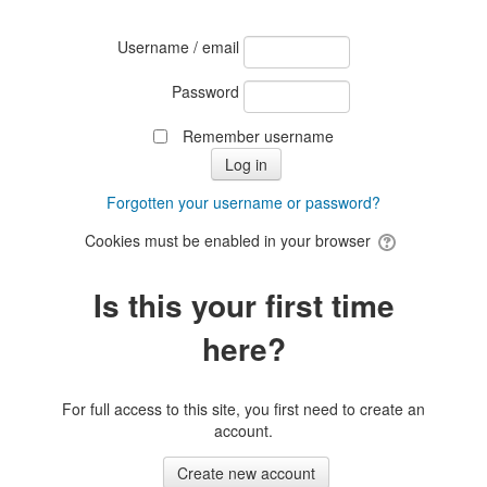
Username / email
Password
Remember username
Forgotten your username or password?
Cookies must be enabled in your browser
Is this your first time
here?
For full access to this site, you first need to create an
account.